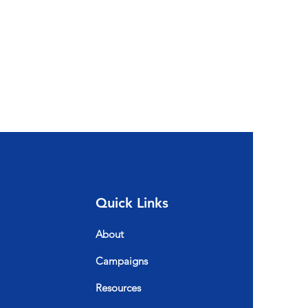
Quick Links
About
Campaigns
Resources