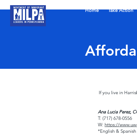
Home
Take Action
Afforda
If you live in Harr
Ana Lucia Perez,
T: (717) 678-0556
W:
https://www.uwc
*English & Spanish