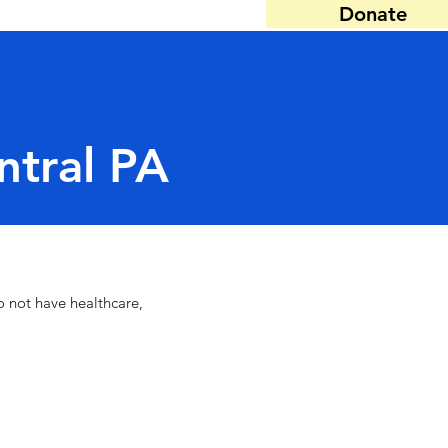
Donate
ntral PA
o not have healthcare,