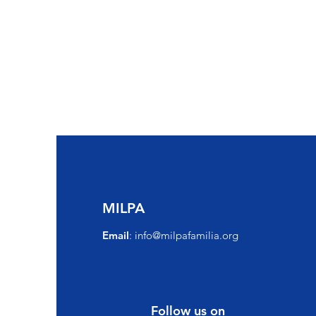
MILPA
Email
:
info@milpafamilia.org
Follow us on