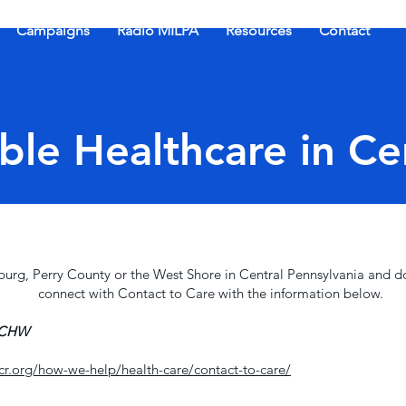
Campaigns
Radio MILPA
Resources
Contact
ble Healthcare in Ce
isburg, Perry County or the West Shore in Central Pennsylvania and d
connect with Contact to Care with the information below.
 CCHW
r.org/how-we-help/health-care/contact-to-care/