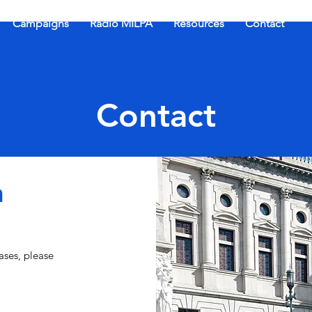
Campaigns
Radio MILPA
Resources
Contact
Contact
h
ases, please