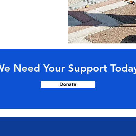
e Need Your Support Toda
Donate