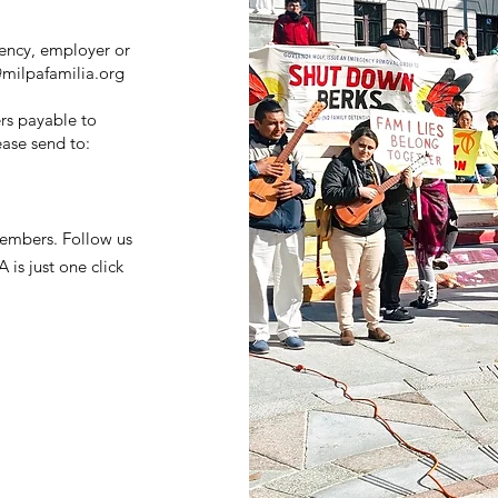
ency, employer or
milpafamilia.org
rs payable to
ase send to:
embers. Follow us
is just one click