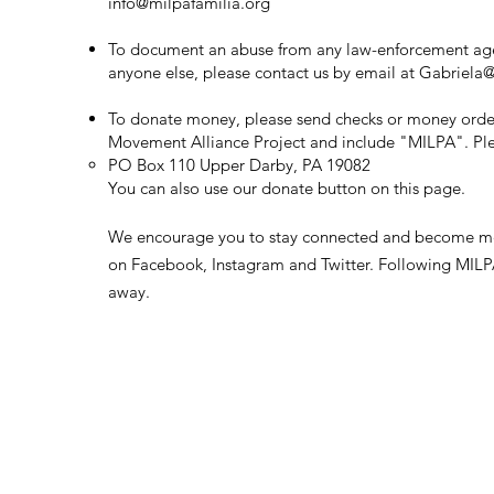
info@milpafamilia.org
To document an abuse from any law-enforcement ag
anyone else, please contact us by email at
Gabriela@
To donate money, please send checks or money orde
Movement Alliance Project and
include
"MILPA". Ple
PO Box 110 Upper Darby, PA 19082
​You can also use our donate button on this page.
We encourage you to stay connected and become m
on Facebook, Instagram and Twitter. Following MILPA 
away.