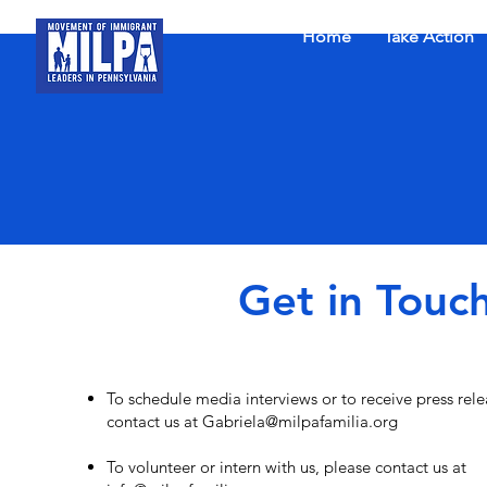
Home
Take Action
Get in Touc
To schedule media interviews or to receive press rele
contact us at
G
abriela@milpafamilia.org
To volunteer or intern with us, please contact us at