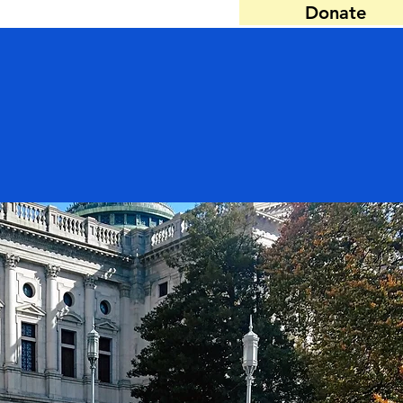
Donate